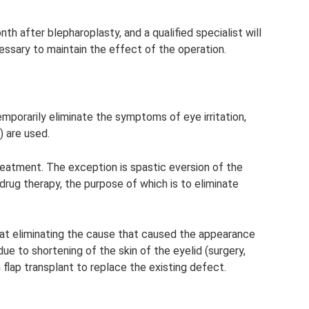
h after blepharoplasty, and a qualified specialist will
ssary to maintain the effect of the operation.
emporarily eliminate the symptoms of eye irritation,
) are used.
treatment. The exception is spastic eversion of the
e drug therapy, the purpose of which is to eliminate
 at eliminating the cause that caused the appearance
 due to shortening of the skin of the eyelid (surgery,
 flap transplant to replace the existing defect.