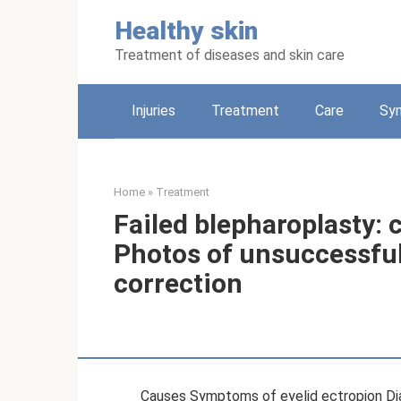
Skip
Healthy skin
to
content
Treatment of diseases and skin care
Injuries
Treatment
Care
Sy
Home
»
Treatment
Failed blepharoplasty:
Photos of unsuccessful
correction
Causes Symptoms of eyelid ectropion Di