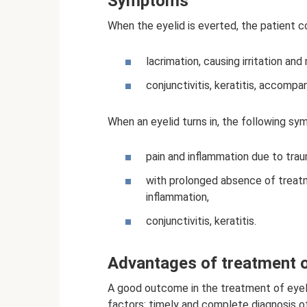
Symptoms
When the eyelid is everted, the patient c
lacrimation, causing irritation an
conjunctivitis, keratitis, accompa
When an eyelid turns in, the following s
pain and inflammation due to trau
with prolonged absence of treatme
inflammation,
conjunctivitis, keratitis.
Advantages of treatment o
A good outcome in the treatment of eyeli
factors: timely and complete diagnosis o