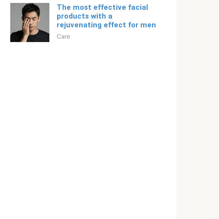
The most effective facial
products with a
rejuvenating effect for men
Care