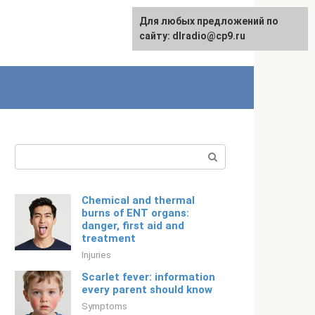
For any suggestions regarding
Для любых предложений по
English
the site:
сайту: dlradio@cp9.ru
[email protected]
Search:
Chemical and thermal
burns of ENT organs:
danger, first aid and
treatment
Injuries
Scarlet fever: information
every parent should know
Symptoms