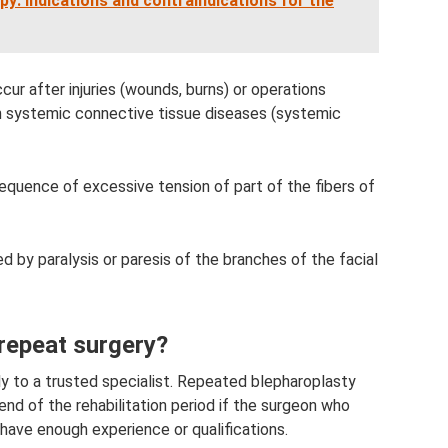
y: indications and contraindications for the
cur after injuries (wounds, burns) or operations
ith systemic connective tissue diseases (systemic
equence of excessive tension of part of the fibers of
d by paralysis or paresis of the branches of the facial
 repeat surgery?
nly to a trusted specialist. Repeated blepharoplasty
nd of the rehabilitation period if the surgeon who
 have enough experience or qualifications.