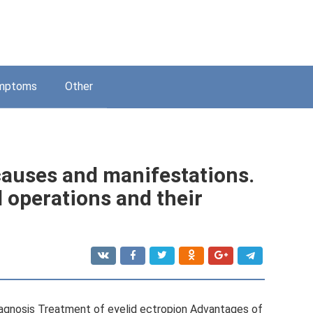
mptoms
Other
 causes and manifestations.
 operations and their
agnosis Treatment of eyelid ectropion Advantages of