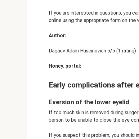
If you are interested in questions, you ca
online using the appropriate form on the 
Author:
Dagaev Adam Huseinovich 5/5 (1 rating)
Honey. portal:
Early complications after 
Eversion of the lower eyelid
If too much skin is removed during surger
person to be unable to close the eye co
If you suspect this problem, you should 