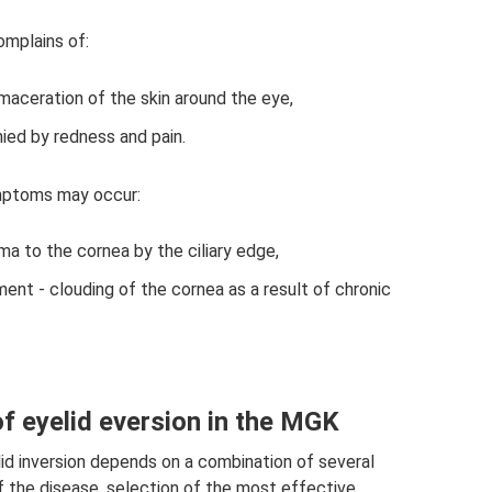
omplains of:
d maceration of the skin around the eye,
nied by redness and pain.
ymptoms may occur:
ma to the cornea by the ciliary edge,
nt - clouding of the cornea as a result of chronic
f eyelid eversion in the MGK
d inversion depends on a combination of several
f the disease, selection of the most effective