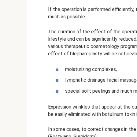
If the operation is performed efficiently, 
much as possible.
The duration of the effect of the operati
lifestyle and can be significantly reduced
various therapeutic cosmetology programs
effect of blepharoplasty will be noticea
moisturizing complexes,
lymphatic drainage facial massag
special soft peelings and much m
Expression wrinkles that appear at the ou
be easily eliminated with botulinum toxin 
In some cases, to correct changes in the 
(Restylane, Surgiderm).