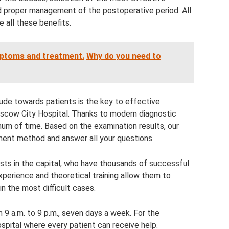
d proper management of the postoperative period. All
 all these benefits.
ptoms and treatment.
Why do you need to
tude towards patients is the key to effective
scow City Hospital. Thanks to modern diagnostic
um of time. Based on the examination results, our
ment method and answer all your questions.
ists in the capital, who have thousands of successful
xperience and theoretical training allow them to
n the most difficult cases.
m 9 a.m. to 9 p.m., seven days a week. For the
ospital where every patient can receive help.