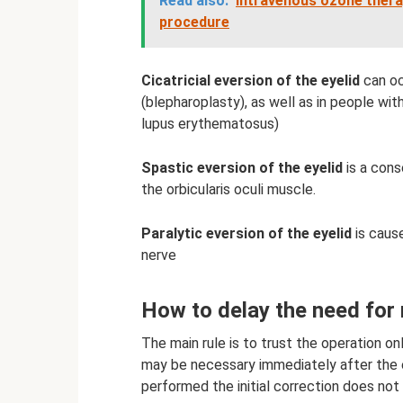
Read also:
Intravenous ozone therap
procedure
Cicatricial eversion of the eyelid
can oc
(blepharoplasty), as well as in people w
lupus erythematosus)
Spastic eversion of the eyelid
is a cons
the orbicularis oculi muscle.
Paralytic eversion of the eyelid
is cause
nerve
How to delay the need for
The main rule is to trust the operation o
may be necessary immediately after the e
performed the initial correction does not