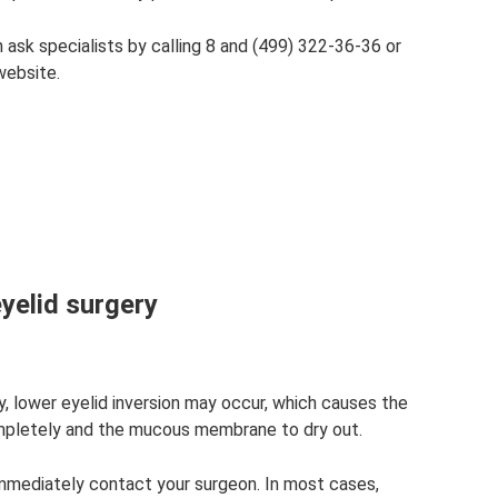
n ask specialists by calling 8 and (499) 322-36-36 or
website.
eyelid surgery
y, lower eyelid inversion may occur, which causes the
mpletely and the mucous membrane to dry out.
immediately contact your surgeon. In most cases,