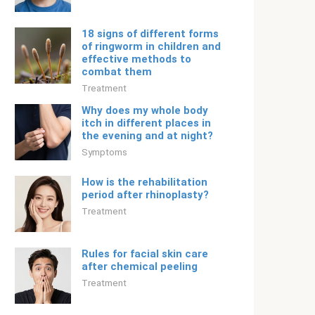
18 signs of different forms
of ringworm in children and
effective methods to
combat them
Treatment
Why does my whole body
itch in different places in
the evening and at night?
Symptoms
How is the rehabilitation
period after rhinoplasty?
Treatment
Rules for facial skin care
after chemical peeling
Treatment