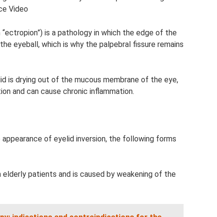
ce Video
ectropion”) is a pathology in which the edge of the
the eyeball, which is why the palpebral fissure remains
id is drying out of the mucous membrane of the eye,
tion and can cause chronic inflammation.
appearance of eyelid inversion, the following forms
 elderly patients and is caused by weakening of the