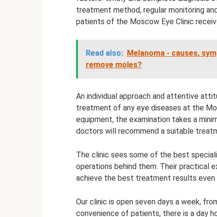
treatment method, regular monitoring an
patients of the Moscow Eye Clinic receive
Read also:
Melanoma - causes, sym
remove moles?
An individual approach and attentive atti
treatment of any eye diseases at the Mo
equipment, the examination takes a minim
doctors will recommend a suitable treat
The clinic sees some of the best special
operations behind them. Their practical e
achieve the best treatment results even i
Our clinic is open seven days a week, fro
convenience of patients, there is a day h