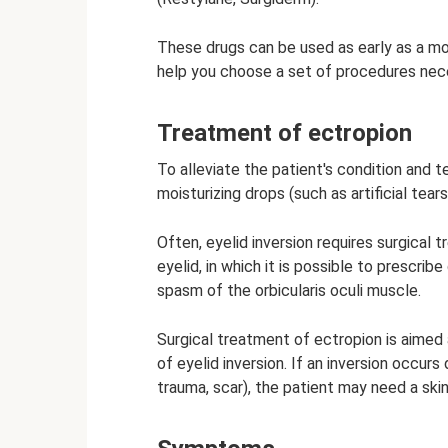
These drugs can be used as early as a mont
help you choose a set of procedures nece
Treatment of ectropion
To alleviate the patient's condition and t
moisturizing drops (such as artificial tears
Often, eyelid inversion requires surgical 
eyelid, in which it is possible to prescrib
spasm of the orbicularis oculi muscle.
Surgical treatment of ectropion is aimed
of eyelid inversion. If an inversion occurs
trauma, scar), the patient may need a skin