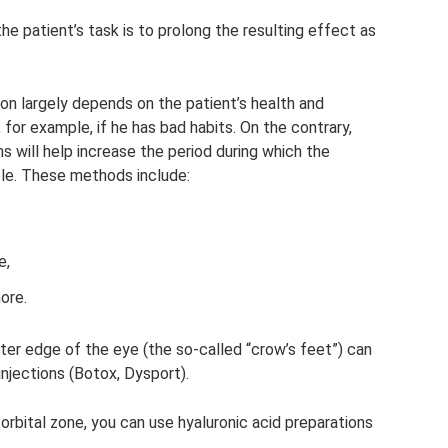
the patient’s task is to prolong the resulting effect as
on largely depends on the patient’s health and
, for example, if he has bad habits. On the contrary,
 will help increase the period during which the
ble. These methods include:
e,
ore.
ter edge of the eye (the so-called “crow’s feet”) can
injections (Botox, Dysport).
orbital zone, you can use hyaluronic acid preparations