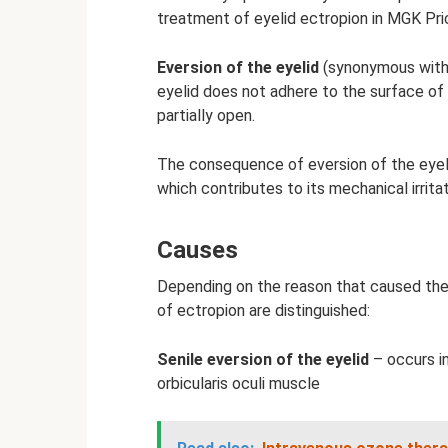
treatment of eyelid ectropion in MGK Pri
Eversion of the eyelid
(synonymous with “
eyelid does not adhere to the surface of 
partially open.
The consequence of eversion of the eyel
which contributes to its mechanical irrita
Causes
Depending on the reason that caused the 
of ectropion are distinguished:
Senile eversion of the eyelid
– occurs in
orbicularis oculi muscle