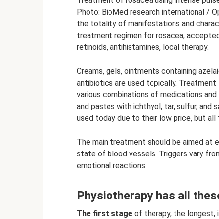
Treatment of rosacea using intense pulse
Photo: BioMed research international / O
the totality of manifestations and charact
treatment regimen for rosacea, accepted 
retinoids, antihistamines, local therapy.
Creams, gels, ointments containing azelai
antibiotics are used topically. Treatment
various combinations of medications and t
and pastes with ichthyol, tar, sulfur, and 
used today due to their low price, but all 
The main treatment should be aimed at el
state of blood vessels. Triggers vary fro
emotional reactions.
Physiotherapy has all these
The first stage
of therapy, the longest, 