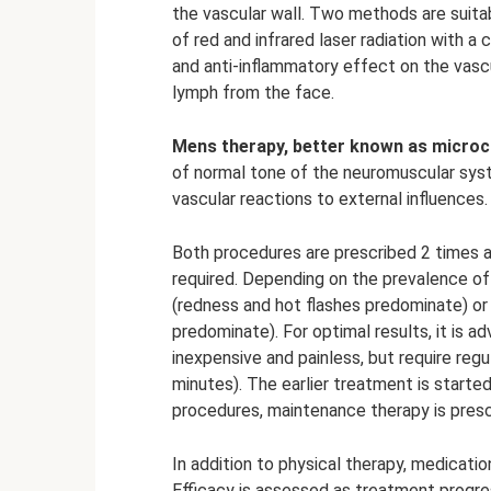
the vascular wall. Two methods are suitab
of red and infrared laser radiation with 
and anti-inflammatory effect on the vasc
lymph from the face.
Mens therapy, better known as microc
of normal tone of the neuromuscular syst
vascular reactions to external influences.
Both procedures are prescribed 2 times a
required. Depending on the prevalence of
(redness and hot flashes predominate) or
predominate). For optimal results, it is 
inexpensive and painless, but require regu
minutes). The earlier treatment is started
procedures, maintenance therapy is presc
In addition to physical therapy, medicatio
Efficacy is assessed as treatment progr