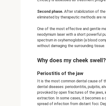
Second phase.
After stabilization of the
eliminated by therapeutic methods are r
One of the most effective and gentle met
neodymium laser with a short powerful pul
spectrum in oxyhemoglobin (a blood com
without damaging the surrounding tissue.
Why does my cheek swell?
Periostitis of the jaw
It is the most common dental cause of 
dental diseases: periodontitis, pulpitis, alv
provoked by open fractures of the jaws, 
extraction. In some cases, it becomes 
spread of infection from distant foci. De