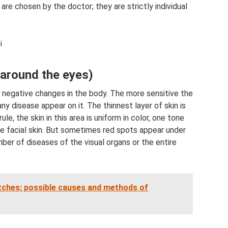
re chosen by the doctor; they are strictly individual
i
(around the eyes)
ny negative changes in the body. The more sensitive the
any disease appear on it. The thinnest layer of skin is
le, the skin in this area is uniform in color, one tone
the facial skin. But sometimes red spots appear under
mber of diseases of the visual organs or the entire
itches: possible causes and methods of