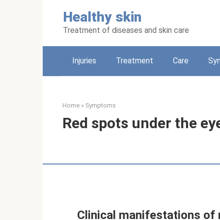
Skip
Healthy skin
to
content
Treatment of diseases and skin care
Injuries
Treatment
Care
Sy
Home
»
Symptoms
Red spots under the ey
Clinical manifestations of