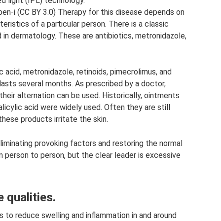
d light (IPL) technology.
pen-i (CC BY 3.0) Therapy for this disease depends on
eristics of a particular person. There is a classic
in dermatology. These are antibiotics, metronidazole,
c acid, metronidazole, retinoids, pimecrolimus, and
 lasts several months. As prescribed by a doctor,
heir alternation can be used. Historically, ointments
salicylic acid were widely used. Often they are still
these products irritate the skin.
iminating provoking factors and restoring the normal
m person to person, but the clear leader is excessive
 qualities.
is to reduce swelling and inflammation in and around