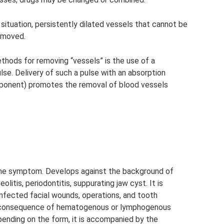
 situation, persistently dilated vessels that cannot be
emoved.
hods for removing “vessels” is the use of a
se. Delivery of such a pulse with an absorption
ponent) promotes the removal of blood vessels
the symptom. Develops against the background of
eolitis, periodontitis, suppurating jaw cyst. It is
infected facial wounds, operations, and tooth
a consequence of hematogenous or lymphogenous
pending on the form, it is accompanied by the