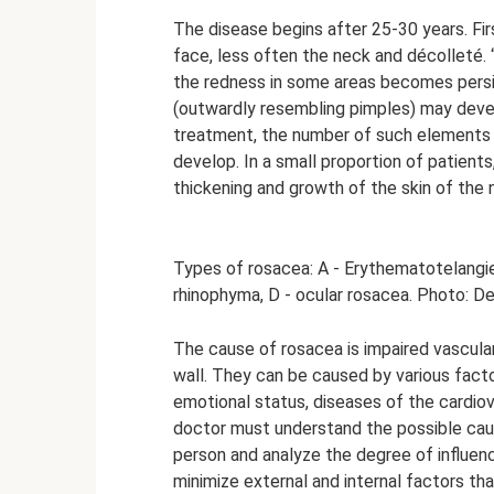
The disease begins after 25-30 years. Fir
face, less often the neck and décolleté. 
the redness in some areas becomes persis
(outwardly resembling pimples) may devel
treatment, the number of such elements 
develop. In a small proportion of patient
thickening and growth of the skin of the
Types of rosacea: A - Erythematotelangie
rhinophyma, D - ocular rosacea. Photo: D
The cause of rosacea is impaired vascular
wall. They can be caused by various facto
emotional status, diseases of the cardiov
doctor must understand the possible caus
person and analyze the degree of influence
minimize external and internal factors th