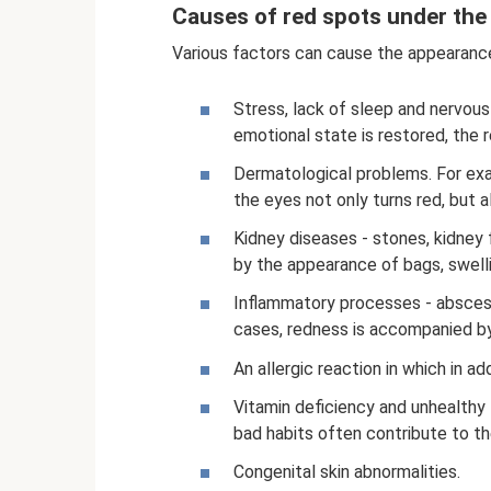
Causes of red spots under the
Various factors can cause the appearance
Stress, lack of sleep and nervous
emotional state is restored, the
Dermatological problems. For exa
the eyes not only turns red, but 
Kidney diseases - stones, kidney
by the appearance of bags, swelli
Inflammatory processes - abscess
cases, redness is accompanied b
An allergic reaction in which in ad
Vitamin deficiency and unhealthy li
bad habits often contribute to th
Congenital skin abnormalities.