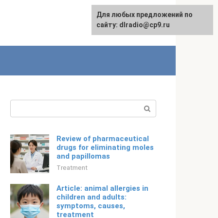
For any suggestions regarding
Для любых предложений по
English
the site:
сайту: dlradio@cp9.ru
[email protected]
Search:
Review of pharmaceutical
drugs for eliminating moles
and papillomas
Treatment
Article: animal allergies in
children and adults:
symptoms, causes,
treatment