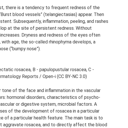
st, there is a tendency to frequent redness of the
“Burst blood vessels” (telangiectasias) appear. Then
tent. Subsequently, inflammation, peeling, and rashes
op at the site of persistent redness. Without
increases. Dryness and redness of the eyes often
s, with age, the so-called rhinophyma develops, a
 nose (“bumpy nose”).
ctatic rosacea, B - papulopustular rosacea, C -
ermatology Reports / Open-i (CC BY-NC 3.0)
 tone of the face and inflammation in the vascular
rs: hormonal disorders, characteristics of psycho-
ascular or digestive system, microbial factors. A
es of the development of rosacea in a particular
 of a particular health feature. The main task is to
at aggravate rosacea, and to directly affect the blood