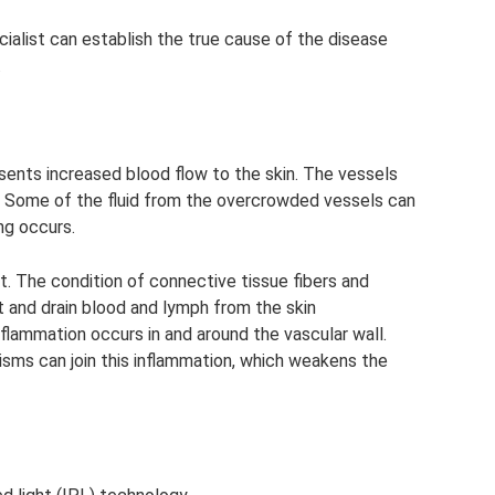
cialist can establish the true cause of the disease
.
sents increased blood flow to the skin. The vessels
ty. Some of the fluid from the overcrowded vessels can
ng occurs.
t. The condition of connective tissue fibers and
 and drain blood and lymph from the skin
flammation occurs in and around the vascular wall.
sms can join this inflammation, which weakens the