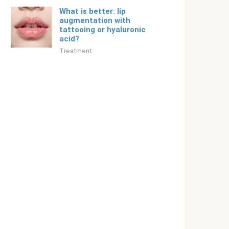
What is better: lip
augmentation with
tattooing or hyaluronic
acid?
Treatment