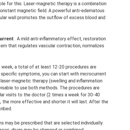
le for this. Laser-magnetic therapy is a combination
a constant magnetic field. A powerful anti-edematous
ular wall promotes the outflow of excess blood and
urrent
. A mild anti-inflammatory effect, restoration
em that regulates vascular contraction, normalizes
 week, a total of at least 12-20 procedures are
 specific symptoms, you can start with microcurrent
 laser-magnetic therapy (swelling and inflammation
advisable to use both methods. The procedures are
lar visits to the doctor (2 times a week for 30-40
, the more effective and shorter it will last. After the
ribed.
ns may be prescribed that are selected individually.
esses; drugs may be changed or combined.