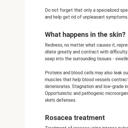
Do not forget that only a specialized spe
and help get rid of unpleasant symptoms
What happens in the skin?
Redness, no matter what causes it, repre
dilate greatly and contract with difficul
seep into the surrounding tissues - swelli
Proteins and blood cells may also leak ou
muscles that help blood vessels contract
deteriorates. Stagnation and low-grade in
Opportunistic and pathogenic microorgani
skin’s defenses.
Rosacea treatment