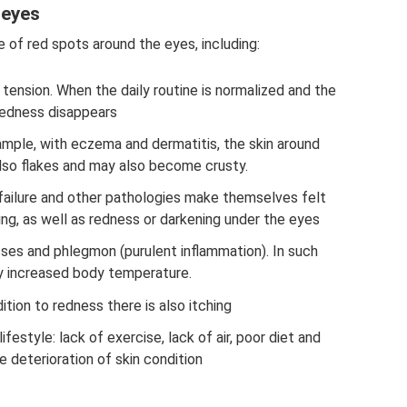
 eyes
 of red spots around the eyes, including:
 tension. When the daily routine is normalized and the
 redness disappears
mple, with eczema and dermatitis, the skin around
also flakes and may also become crusty.
 failure and other pathologies make themselves felt
ng, as well as redness or darkening under the eyes
es and phlegmon (purulent inflammation). In such
y increased body temperature.
dition to redness there is also itching
festyle: lack of exercise, lack of air, poor diet and
e deterioration of skin condition