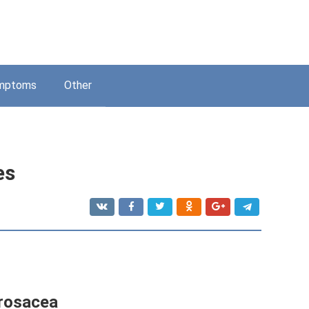
mptoms
Other
es
 rosacea