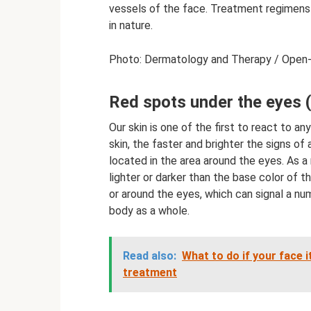
vessels of the face. Treatment regimens a
in nature.
Photo: Dermatology and Therapy / Open-
Red spots under the eyes 
Our skin is one of the first to react to a
skin, the faster and brighter the signs of 
located in the area around the eyes. As a ru
lighter or darker than the base color of 
or around the eyes, which can signal a nu
body as a whole.
Read also:
What to do if your face 
treatment