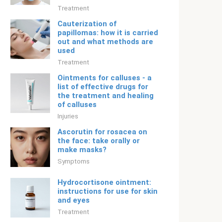
Treatment
Cauterization of
papillomas: how it is carried
out and what methods are
used
Treatment
Ointments for calluses - a
list of effective drugs for
the treatment and healing
of calluses
Injuries
Ascorutin for rosacea on
the face: take orally or
make masks?
Symptoms
Hydrocortisone ointment:
instructions for use for skin
and eyes
Treatment