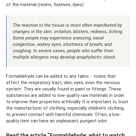
of the material (resins, fixatives, dyes).
The reaction to the tissue is most often manifested by
changes in the skin: irritation, blisters, redness, itching.
Some people may experience sneezing, nasal
congestion, watery eyes, shortness of breath, and
coughing. In severe cases, people who suffer from
multiple allergens may develop anaphylactic shock.
Formaldehyde can be added to any fabric - toxins that
affect the respiratory tract, skin, eyes, even the nervous
system. They are usually found in paint or fittings. These
substances are added to low-quality raw materials in order
to improve their properties artificially. It is important to trust
the manufacturer of clothing, especially children's clothing,
to prevent contact with harmful chemicals. Often, a low-
quality item can have an unpleasant, pungent odor.
Read the article “Formaldehyde: what to watch