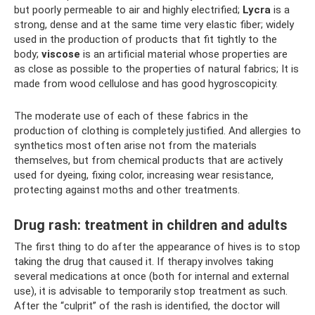
but poorly permeable to air and highly electrified;
Lycra
is a
strong, dense and at the same time very elastic fiber; widely
used in the production of products that fit tightly to the
body;
viscose
is an artificial material whose properties are
as close as possible to the properties of natural fabrics; It is
made from wood cellulose and has good hygroscopicity.
The moderate use of each of these fabrics in the
production of clothing is completely justified. And allergies to
synthetics most often arise not from the materials
themselves, but from chemical products that are actively
used for dyeing, fixing color, increasing wear resistance,
protecting against moths and other treatments.
Drug rash: treatment in children and adults
The first thing to do after the appearance of hives is to stop
taking the drug that caused it. If therapy involves taking
several medications at once (both for internal and external
use), it is advisable to temporarily stop treatment as such.
After the “culprit” of the rash is identified, the doctor will