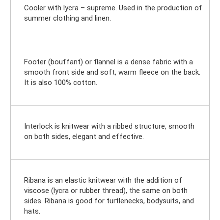
Cooler with lycra – supreme. Used in the production of
summer clothing and linen.
Footer (bouffant) or flannel is a dense fabric with a
smooth front side and soft, warm fleece on the back.
It is also 100% cotton.
Interlock is knitwear with a ribbed structure, smooth
on both sides, elegant and effective.
Ribana is an elastic knitwear with the addition of
viscose (lycra or rubber thread), the same on both
sides. Ribana is good for turtlenecks, bodysuits, and
hats.