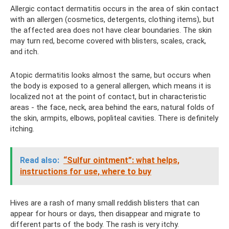
Allergic contact dermatitis occurs in the area of ​​skin contact
with an allergen (cosmetics, detergents, clothing items), but
the affected area does not have clear boundaries. The skin
may turn red, become covered with blisters, scales, crack,
and itch.
Atopic dermatitis looks almost the same, but occurs when
the body is exposed to a general allergen, which means it is
localized not at the point of contact, but in characteristic
areas - the face, neck, area behind the ears, natural folds of
the skin, armpits, elbows, popliteal cavities. There is definitely
itching.
Read also:
“Sulfur ointment”: what helps,
instructions for use, where to buy
Hives are a rash of many small reddish blisters that can
appear for hours or days, then disappear and migrate to
different parts of the body. The rash is very itchy.