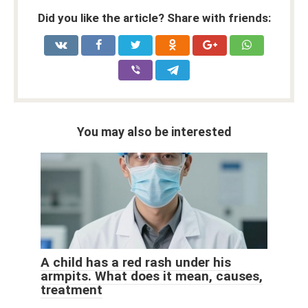
Did you like the article? Share with friends:
You may also be interested
A child has a red rash under his
armpits. What does it mean, causes,
treatment