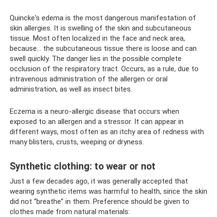
Quincke's edema is the most dangerous manifestation of
skin allergies. It is swelling of the skin and subcutaneous
tissue. Most often localized in the face and neck area,
because... the subcutaneous tissue there is loose and can
swell quickly. The danger lies in the possible complete
occlusion of the respiratory tract. Occurs, as a rule, due to
intravenous administration of the allergen or oral
administration, as well as insect bites.
Eczema is a neuro-allergic disease that occurs when
exposed to an allergen and a stressor. It can appear in
different ways, most often as an itchy area of ​​redness with
many blisters, crusts, weeping or dryness.
Synthetic clothing: to wear or not
Just a few decades ago, it was generally accepted that
wearing synthetic items was harmful to health, since the skin
did not “breathe” in them. Preference should be given to
clothes made from natural materials: