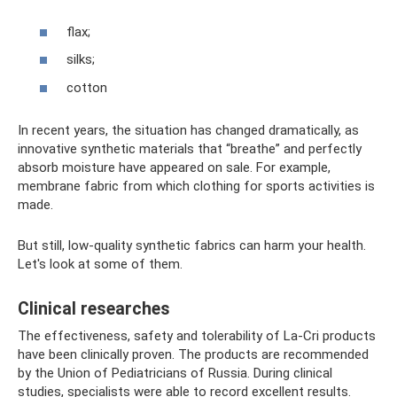
flax;
silks;
cotton
In recent years, the situation has changed dramatically, as
innovative synthetic materials that “breathe” and perfectly
absorb moisture have appeared on sale. For example,
membrane fabric from which clothing for sports activities is
made.
But still, low-quality synthetic fabrics can harm your health.
Let's look at some of them.
Clinical researches
The effectiveness, safety and tolerability of La-Cri products
have been clinically proven. The products are recommended
by the Union of Pediatricians of Russia. During clinical
studies, specialists were able to record excellent results.