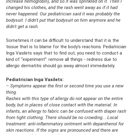
increase hemoglobin), and so it was sprinkled on it. Then I
changed his clothes, and the rash went away as if it had
never happened. Our pediatrician said it was probably the
bodysuit. I didn't put that bodysuit on him anymore and he
didn't get a rash.
Sometimes it can be difficult to understand that it is the
tissue that is to blame for the body’s reactions. Pediatrician
Inga Vasilets says that to find out, you need to conduct a
kind of “experiment”: remove all things - redness due to
allergic dermatitis should go away almost immediately.
Pediatrician Inga Vasilets:
– Symptoms appear the first or second time you use a new
thing.
Rashes with this type of allergy do not appear on the entire
body, but in places of close contact with the material.
In
infants, an allergy to fabric can be confused with diaper rash
from tight clothing.
There should be no crowding... Local
treatment: anti-inflammatory ointment with depanthenol for
skin reactions.
If the signs are pronounced and there are