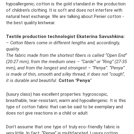
hypoallergenic; cotton is the gold standard in the production
of children's clothing. It is soft and does not interfere with
natural heat exchange. We are talking about Penier cotton -
the best quality knitwear.
Textile production technologist Ekaterina Savushkina:
– Cotton fibers come in different lengths and, accordingly,
quality.
The fabric made from the shortest fibers is called “Open End”
(20-27 mm), from the medium ones – “Carde” or “Ring” (27-35
mm), and from the longest and strongest – “Penya”.
“Penya”
is made of thin, smooth and silky thread, it does not “cough”,
it is durable and beautiful.
Cotton "Penya"
(luxury class) has excellent properties: hygroscopic,
breathable, tear-resistant, warm and hypoallergenic. It is this
type of cotton fabric that can be said to be exemplary and
does not give reactions in a child or adult.
Don’t assume that one type of truly eco-friendly fabric is
very little. In fact, “Penya” is multifaceted. Luxury cotton