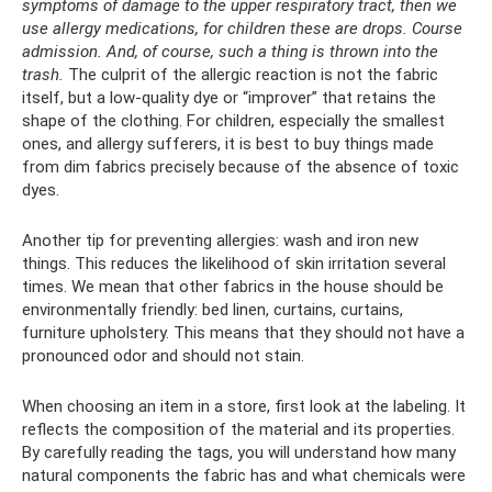
symptoms of damage to the upper respiratory tract, then we
use allergy medications, for children these are drops.
Course
admission.
And, of course, such a thing is thrown into the
trash.
The culprit of the allergic reaction is not the fabric
itself, but a low-quality dye or “improver” that retains the
shape of the clothing. For children, especially the smallest
ones, and allergy sufferers, it is best to buy things made
from dim fabrics precisely because of the absence of toxic
dyes.
Another tip for preventing allergies: wash and iron new
things. This reduces the likelihood of skin irritation several
times. We mean that other fabrics in the house should be
environmentally friendly: bed linen, curtains, curtains,
furniture upholstery. This means that they should not have a
pronounced odor and should not stain.
When choosing an item in a store, first look at the labeling. It
reflects the composition of the material and its properties.
By carefully reading the tags, you will understand how many
natural components the fabric has and what chemicals were