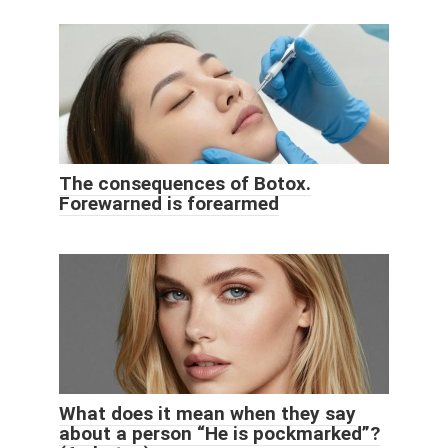
The consequences of Botox.
Forewarned is forearmed
What does it mean when they say
about a person “He is pockmarked”?