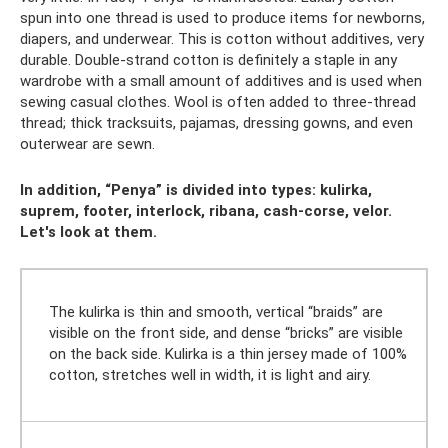
spun into one thread is used to produce items for newborns,
diapers, and underwear. This is cotton without additives, very
durable. Double-strand cotton is definitely a staple in any
wardrobe with a small amount of additives and is used when
sewing casual clothes. Wool is often added to three-thread
thread; thick tracksuits, pajamas, dressing gowns, and even
outerwear are sewn.
In addition, “Penya” is divided into types: kulirka,
suprem, footer, interlock, ribana, cash-corse, velor.
Let's look at them.
The kulirka is thin and smooth, vertical “braids” are
visible on the front side, and dense “bricks” are visible
on the back side. Kulirka is a thin jersey made of 100%
cotton, stretches well in width, it is light and airy.