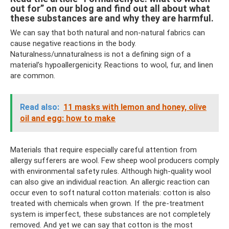
out for” on our blog and find out all about what
these substances are and why they are harmful.
We can say that both natural and non-natural fabrics can
cause negative reactions in the body.
Naturalness/unnaturalness is not a defining sign of a
material’s hypoallergenicity. Reactions to wool, fur, and linen
are common.
Read also:
11 masks with lemon and honey, olive
oil and egg: how to make
Materials that require especially careful attention from
allergy sufferers are wool. Few sheep wool producers comply
with environmental safety rules. Although high-quality wool
can also give an individual reaction. An allergic reaction can
occur even to soft natural cotton materials: cotton is also
treated with chemicals when grown. If the pre-treatment
system is imperfect, these substances are not completely
removed. And yet we can say that cotton is the most