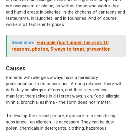
are overweight or obese, as well as those who work in hot
and humid areas: in bakeries, in the kitchens of canteens and
restaurants, in laundries, and in foundries. And of course,
workers of textile enterprises.
Read also:
Furuncle (boil) under the arm: 10
reasons, photos, 5 ways to treat, prevention
Causes
Patients with allergies always have a hereditary
predisposition to its occurrence. Among relatives there will
definitely be allergy sufferers, and their allergies can
manifest themselves in different ways: skin, food, allergic
rhinitis, bronchial asthma - the form does not matter.
To develop the clinical picture, exposure to a sensitizing
substance—an allergen—is necessary. They can be dust,
pollen, chemicals in detergents, clothing, hazardous