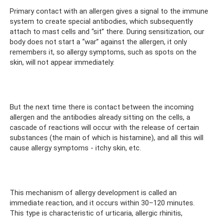
Primary contact with an allergen gives a signal to the immune
system to create special antibodies, which subsequently
attach to mast cells and “sit” there. During sensitization, our
body does not start a “war” against the allergen, it only
remembers it, so allergy symptoms, such as spots on the
skin, will not appear immediately.
⠀
But the next time there is contact between the incoming
allergen and the antibodies already sitting on the cells, a
cascade of reactions will occur with the release of certain
substances (the main of which is histamine), and all this will
cause allergy symptoms - itchy skin, etc.
⠀
This mechanism of allergy development is called an
immediate reaction, and it occurs within 30–120 minutes.
This type is characteristic of urticaria, allergic rhinitis,