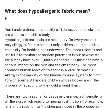
What does hypoallergenic fabric mean?
N
Don’t underestimate the quality of fabrics, because clothes
are close to the child’s body.
Hypoallergenic materials are necessary for everyone, not
only allergy sufferers and not only children, but also adults,
especially for bedding and underwear. The most relevant and
useful information for modern parents is in our newsletter.
We already have over 30,000 subscribers! Clothing can have a
serious impact on the skin and the entire body. The most
common human reaction to fabric is allergic dermatitis.
Allergy is the inability of the human immune system to fight
foreign agents. At risk are children whose bodies are in the
process of adapting to the world around them.
There are two reasons for tissue intolerance: high sensitivity
of the skin, which reacts to mechanical friction (for example,
lint), and a reaction to the chemicals used in the production