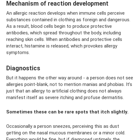
Mechanism of reaction development
An allergic reaction develops when immune cells perceive
substances contained in clothing as foreign and dangerous.
As a result, blood cells begin to produce protective
antibodies, which spread throughout the body, including
reaching skin cells. When antibodies and protective cells
interact, histamine is released, which provokes allergy
symptoms.
Diagnostics
But it happens the other way around - a person does not see
allergies point-blank, not to mention manias and phobias. It’s
just that an allergy to artificial clothing does not always
manifest itself as severe itching and profuse dermatitis.
Sometimes these can be rare spots that itch slightly.
Occasionally a person sneezes, perceiving this as dust
getting on the nasal mucous membranes or a minor cold.
Everything would be fine, but if diagnosed untimely, the