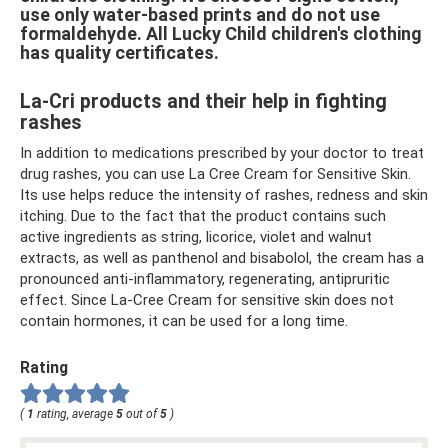
use only water-based prints and do not use
formaldehyde. All Lucky Child children's clothing
has quality certificates.
La-Cri products and their help in fighting
rashes
In addition to medications prescribed by your doctor to treat
drug rashes, you can use La Cree Cream for Sensitive Skin.
Its use helps reduce the intensity of rashes, redness and skin
itching. Due to the fact that the product contains such
active ingredients as string, licorice, violet and walnut
extracts, as well as panthenol and bisabolol, the cream has a
pronounced anti-inflammatory, regenerating, antipruritic
effect. Since La-Cree Cream for sensitive skin does not
contain hormones, it can be used for a long time.
Rating
(
1
rating, average
5
out of
5
)