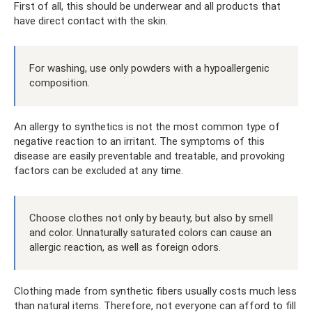
First of all, this should be underwear and all products that
have direct contact with the skin.
For washing, use only powders with a hypoallergenic
composition.
An allergy to synthetics is not the most common type of
negative reaction to an irritant. The symptoms of this
disease are easily preventable and treatable, and provoking
factors can be excluded at any time.
Choose clothes not only by beauty, but also by smell
and color. Unnaturally saturated colors can cause an
allergic reaction, as well as foreign odors.
Clothing made from synthetic fibers usually costs much less
than natural items. Therefore, not everyone can afford to fill