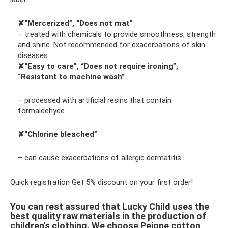
✘“Mercerized”, “Does not mat”
– treated with chemicals to provide smoothness, strength
and shine. Not recommended for exacerbations of skin
diseases.
✘“Easy to care”, “Does not require ironing”,
“Resistant to machine wash”
– processed with artificial resins that contain
formaldehyde.
✘“Chlorine bleached”
– can cause exacerbations of allergic dermatitis.
Quick registration Get 5% discount on your first order!
You can rest assured that Lucky Child uses the
best quality raw materials in the production of
children's clothing. We choose Peigne cotton,