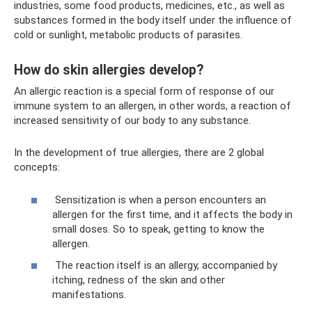
industries, some food products, medicines, etc., as well as
substances formed in the body itself under the influence of
cold or sunlight, metabolic products of parasites.
How do skin allergies develop?
An allergic reaction is a special form of response of our
immune system to an allergen, in other words, a reaction of
increased sensitivity of our body to any substance.
In the development of true allergies, there are 2 global
concepts:
Sensitization is when a person encounters an
allergen for the first time, and it affects the body in
small doses. So to speak, getting to know the
allergen.
The reaction itself is an allergy, accompanied by
itching, redness of the skin and other
manifestations.