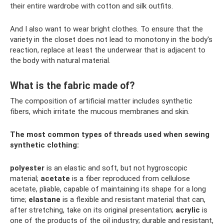
their entire wardrobe with cotton and silk outfits.
And I also want to wear bright clothes. To ensure that the
variety in the closet does not lead to monotony in the body's
reaction, replace at least the underwear that is adjacent to
the body with natural material.
What is the fabric made of?
The composition of artificial matter includes synthetic
fibers, which irritate the mucous membranes and skin.
The most common types of threads used when sewing
synthetic clothing:
polyester
is an elastic and soft, but not hygroscopic
material;
acetate
is a fiber reproduced from cellulose
acetate, pliable, capable of maintaining its shape for a long
time;
elastane
is a flexible and resistant material that can,
after stretching, take on its original presentation;
acrylic
is
one of the products of the oil industry; durable and resistant,