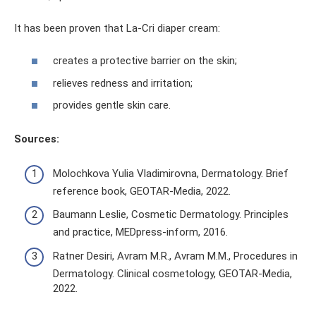
It has been proven that La-Cri diaper cream:
creates a protective barrier on the skin;
relieves redness and irritation;
provides gentle skin care.
Sources:
Molochkova Yulia Vladimirovna, Dermatology. Brief
reference book, GEOTAR-Media, 2022.
Baumann Leslie, Cosmetic Dermatology. Principles
and practice, MEDpress-inform, 2016.
Ratner Desiri, Avram M.R., Avram M.M., Procedures in
Dermatology. Clinical cosmetology, GEOTAR-Media,
2022.