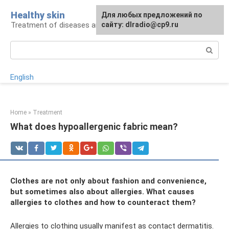
Skip
Healthy skin
For any suggestions regarding
Для любых предложений по
to
Treatment of diseases and skin care
the site:
сайту: dlradio@cp9.ru
[email protected]
content
Search:
English
Home
»
Treatment
What does hypoallergenic fabric mean?
Clothes are not only about fashion and convenience,
but sometimes also about allergies. What causes
allergies to clothes and how to counteract them?
Allergies to clothing usually manifest as contact dermatitis.