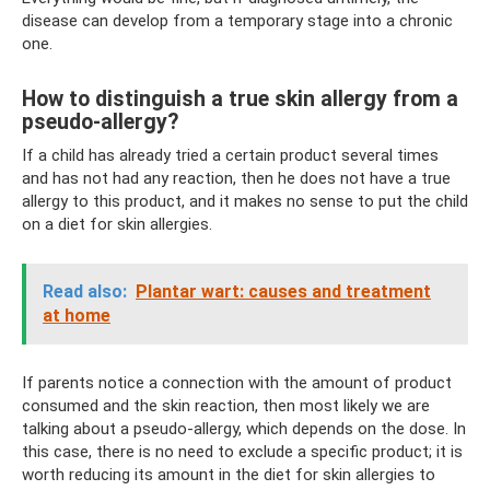
disease can develop from a temporary stage into a chronic
one.
How to distinguish a true skin allergy from a
pseudo-allergy?
If a child has already tried a certain product several times
and has not had any reaction, then he does not have a true
allergy to this product, and it makes no sense to put the child
on a diet for skin allergies.
Read also:
Plantar wart: causes and treatment
at home
If parents notice a connection with the amount of product
consumed and the skin reaction, then most likely we are
talking about a pseudo-allergy, which depends on the dose. In
this case, there is no need to exclude a specific product; it is
worth reducing its amount in the diet for skin allergies to