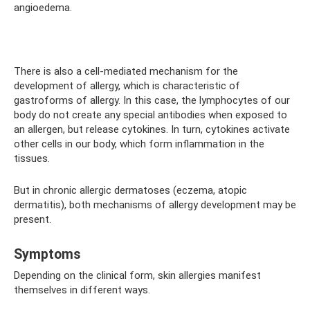
angioedema.
⠀
There is also a cell-mediated mechanism for the
development of allergy, which is characteristic of
gastroforms of allergy. In this case, the lymphocytes of our
body do not create any special antibodies when exposed to
an allergen, but release cytokines. In turn, cytokines activate
other cells in our body, which form inflammation in the
tissues.
But in chronic allergic dermatoses (eczema, atopic
dermatitis), both mechanisms of allergy development may be
present.
Symptoms
Depending on the clinical form, skin allergies manifest
themselves in different ways.