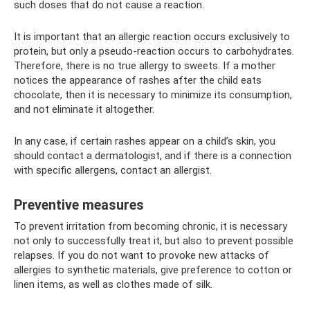
such doses that do not cause a reaction.
It is important that an allergic reaction occurs exclusively to
protein, but only a pseudo-reaction occurs to carbohydrates.
Therefore, there is no true allergy to sweets. If a mother
notices the appearance of rashes after the child eats
chocolate, then it is necessary to minimize its consumption,
and not eliminate it altogether.
In any case, if certain rashes appear on a child’s skin, you
should contact a dermatologist, and if there is a connection
with specific allergens, contact an allergist.
Preventive measures
To prevent irritation from becoming chronic, it is necessary
not only to successfully treat it, but also to prevent possible
relapses. If you do not want to provoke new attacks of
allergies to synthetic materials, give preference to cotton or
linen items, as well as clothes made of silk.