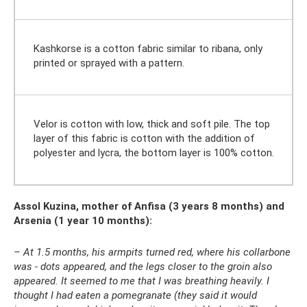
Kashkorse is a cotton fabric similar to ribana, only
printed or sprayed with a pattern.
Velor is cotton with low, thick and soft pile. The top
layer of this fabric is cotton with the addition of
polyester and lycra, the bottom layer is 100% cotton.
Assol Kuzina, mother of Anfisa (3 years 8 months) and
Arsenia (1 year 10 months):
– At 1.5 months, his armpits turned red, where his collarbone
was - dots appeared, and the legs closer to the groin also
appeared. It seemed to me that I was breathing heavily. I
thought I had eaten a pomegranate (they said it would