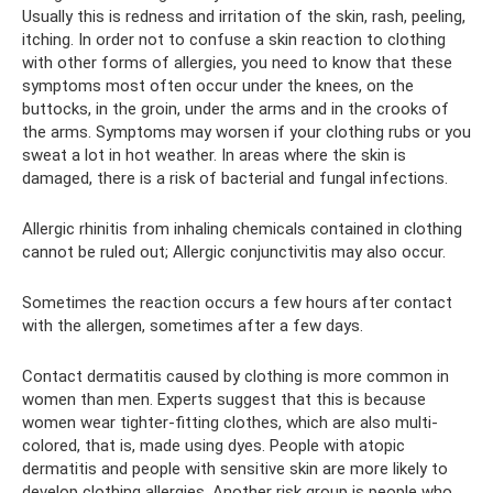
Usually this is redness and irritation of the skin, rash, peeling,
itching. In order not to confuse a skin reaction to clothing
with other forms of allergies, you need to know that these
symptoms most often occur under the knees, on the
buttocks, in the groin, under the arms and in the crooks of
the arms. Symptoms may worsen if your clothing rubs or you
sweat a lot in hot weather. In areas where the skin is
damaged, there is a risk of bacterial and fungal infections.
Allergic rhinitis from inhaling chemicals contained in clothing
cannot be ruled out; Allergic conjunctivitis may also occur.
Sometimes the reaction occurs a few hours after contact
with the allergen, sometimes after a few days.
Contact dermatitis caused by clothing is more common in
women than men. Experts suggest that this is because
women wear tighter-fitting clothes, which are also multi-
colored, that is, made using dyes. People with atopic
dermatitis and people with sensitive skin are more likely to
develop clothing allergies. Another risk group is people who