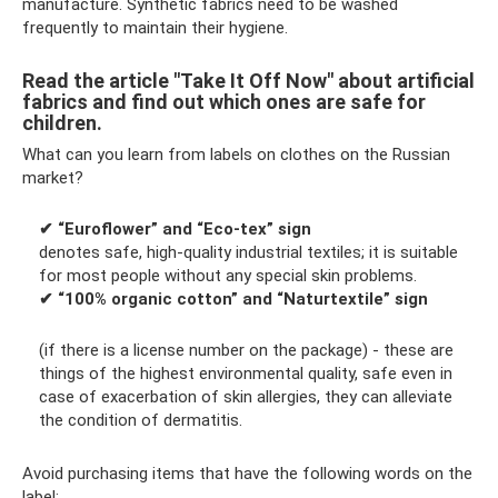
manufacture. Synthetic fabrics need to be washed
frequently to maintain their hygiene.
Read the article "Take It Off Now" about artificial
fabrics and find out which ones are safe for
children.
What can you learn from labels on clothes on the Russian
market?
✔ “Euroflower” and “Eco-tex” sign
denotes safe, high-quality industrial textiles; it is suitable
for most people without any special skin problems.
✔ “100% organic cotton” and “Naturtextile” sign
(if there is a license number on the package) - these are
things of the highest environmental quality, safe even in
case of exacerbation of skin allergies, they can alleviate
the condition of dermatitis.
Avoid purchasing items that have the following words on the
label: