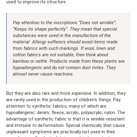
used to improve its structure.
Pay attention to the inscriptions “Does not wrinkle”,
“Keeps its shape perfectly”. They mean that special
substances were used in the manufacture of the
material. Allergy sufferers should avoid items made
from fabrics with such markings. If wool, linen and
cotton fabrics are not suitable, then think about
bamboo or nettle. Products made from these plants are
hypoallergenic and do not contain dust mites. They
almost never cause reactions.
But they are also rare and more expensive. In addition, they
are rarely used in the production of children's things. Pay
attention to synthetic fabrics, many of which are
hypoallergenic: denim, fleece, acrylic, polyacrylic, nylon. The
advantage of synthetic fabric is that it is wrinkle-resistant
and immune to deformation. Special chemicals that cause
unpleasant symptoms are practically not used in their