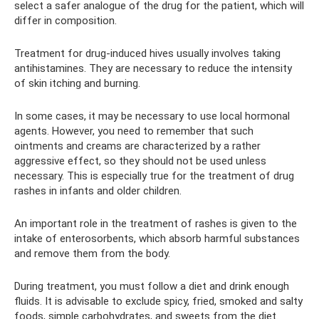
select a safer analogue of the drug for the patient, which will
differ in composition.
Treatment for drug-induced hives usually involves taking
antihistamines. They are necessary to reduce the intensity
of skin itching and burning.
In some cases, it may be necessary to use local hormonal
agents. However, you need to remember that such
ointments and creams are characterized by a rather
aggressive effect, so they should not be used unless
necessary. This is especially true for the treatment of drug
rashes in infants and older children.
An important role in the treatment of rashes is given to the
intake of enterosorbents, which absorb harmful substances
and remove them from the body.
During treatment, you must follow a diet and drink enough
fluids. It is advisable to exclude spicy, fried, smoked and salty
foods, simple carbohydrates, and sweets from the diet.