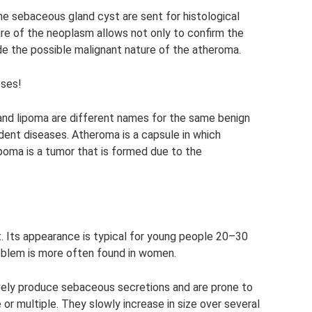
he sebaceous gland cyst are sent for histological
ure of the neoplasm allows not only to confirm the
de the possible malignant nature of the atheroma.
oses!
and lipoma are different names for the same benign
dent diseases. Atheroma is a capsule in which
oma is a tumor that is formed due to the
. Its appearance is typical for young people 20–30
roblem is more often found in women.
vely produce sebaceous secretions and are prone to
 or multiple. They slowly increase in size over several