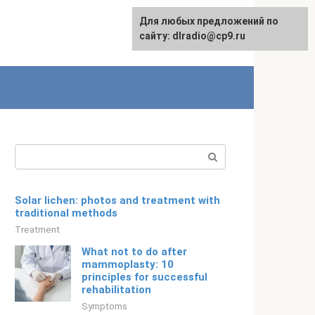
For any suggestions regarding
Для любых предложений по
English
the site:
сайту: dlradio@cp9.ru
[email protected]
Search:
Solar lichen: photos and treatment with
traditional methods
Treatment
What not to do after
mammoplasty: 10
principles for successful
rehabilitation
Symptoms