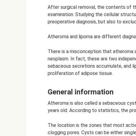
After surgical removal, the contents of t
examination. Studying the cellular struct
preoperative diagnosis, but also to exclu
Atheroma and lipoma are different diagn
There is a misconception that atheroma 
neoplasm. In fact, these are two indepen
sebaceous secretions accumulate, and lip
proliferation of adipose tissue.
General information
Atheroma is also called a sebaceous cyst
years old. According to statistics, the p
The location is the zones that most acti
clogging pores. Cysts can be either single