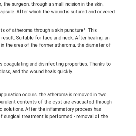
 the surgeon, through a small incision in the skin,
capsule. After which the wound is sutured and covered
s of atheroma through a skin puncture². This
esult. Suitable for face and neck. After healing, an
in the area of ​​the former atheroma, the diameter of
s coagulating and disinfecting properties. Thanks to
dless, and the wound heals quickly.
ppuration occurs, the atheroma is removed in two
e purulent contents of the cyst are evacuated through
tic solutions. After the inflammatory process has
 surgical treatment is performed - removal of the