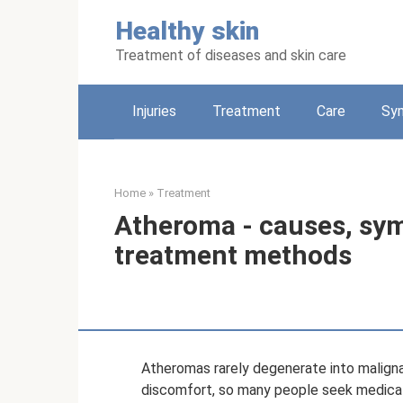
Skip
Healthy skin
to
content
Treatment of diseases and skin care
Injuries
Treatment
Care
Sy
Home
»
Treatment
Atheroma - causes, sy
treatment methods
Atheromas rarely degenerate into malign
discomfort, so many people seek medica