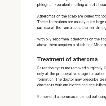
phlegmon - purulent melting of soft tissu
Atheromas on the scalp are called trichod
These formations are usually quite large
surface of the formations, the hair thins 
With oily seborrhea, atheromas on the fa
above them acquires a bluish tint. Minor 
Treatment of atheroma
Retention cysts are removed surgically. 
only at the preoperative stage for patient
formation. The doctor may prescribe treat
ointments with antibiotics and anti-infl
Removal of atheromas is carried out usin