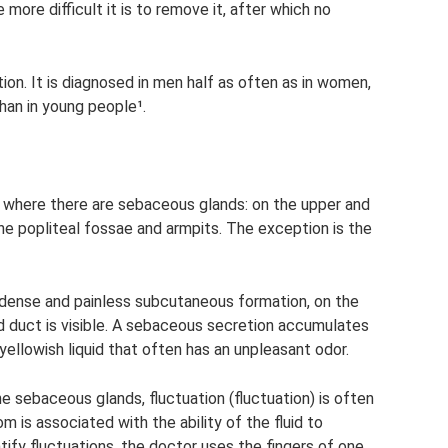
 more difficult it is to remove it, after which no
on. It is diagnosed in men half as often as in women,
han in young people¹.
 where there are sebaceous glands: on the upper and
the popliteal fossae and armpits. The exception is the
 dense and painless subcutaneous formation, on the
 duct is visible. A sebaceous secretion accumulates
 yellowish liquid that often has an unpleasant odor.
e sebaceous glands, fluctuation (fluctuation) is often
is associated with the ability of the fluid to
ntify fluctuations, the doctor uses the fingers of one