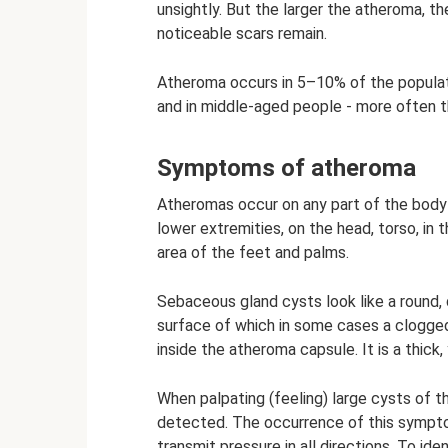
unsightly. But the larger the atheroma, the
noticeable scars remain.
Atheroma occurs in 5–10% of the populati
and in middle-aged people - more often t
Symptoms of atheroma
Atheromas occur on any part of the body
lower extremities, on the head, torso, in 
area of ​​​​the feet and palms.
Sebaceous gland cysts look like a round,
surface of which in some cases a clogged
inside the atheroma capsule. It is a thick,
When palpating (feeling) large cysts of th
detected. The occurrence of this symptom 
transmit pressure in all directions. To ide