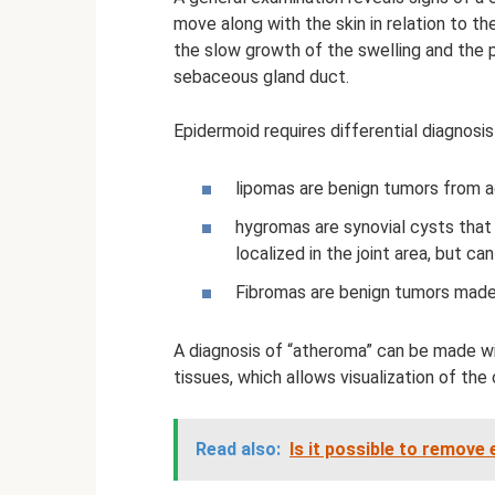
move along with the skin in relation to th
the slow growth of the swelling and the 
sebaceous gland duct.
Epidermoid requires differential diagnosis
lipomas are benign tumors from ad
hygromas are synovial cysts that l
localized in the joint area, but ca
Fibromas are benign tumors made 
A diagnosis of “atheroma” can be made wi
tissues, which allows visualization of the
Read also:
Is it possible to remov