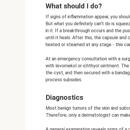
What should I do?
If signs of inflammation appear, you shou
But what you definitely can’t do is squeez
in it. If a breakthrough occurs and the p
until it heals. After this, the capsule a
heated or steamed at any stage - this ca
At an emergency consultation with a sur
with levomekol or ichthyol ointment. The 
the cyst, and then secured with a bandage
process subsides.
Diagnostics
Most benign tumors of the skin and subcut
Therefore, only a dermatologist can make
A general examination reveals signs of a 