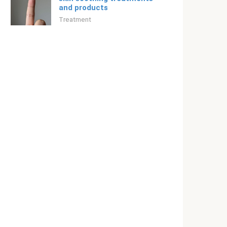
and products
Treatment