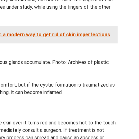
rea under study, while using the fingers of the other
s a modern way to get rid of skin imperfections
us glands accumulate. Photo: Archives of plastic
fort, but if the cystic formation is traumatized as
thing, it can become inflamed.
 skin over it turns red and becomes hot to the touch.
ediately consult a surgeon. If treatment is not
tory process can spread and cause an abscess or