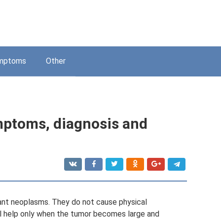
mptoms
Other
mptoms, diagnosis and
ant neoplasms. They do not cause physical
l help only when the tumor becomes large and