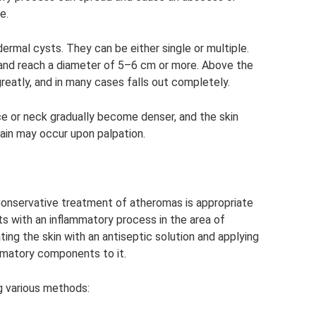
e.
ermal cysts. They can be either single or multiple.
 and reach a diameter of 5–6 cm or more. Above the
greatly, and in many cases falls out completely.
ce or neck gradually become denser, and the skin
pain may occur upon palpation.
Conservative treatment of atheromas is appropriate
s with an inflammatory process in the area of ​​
ing the skin with an antiseptic solution and applying
ammatory components to it.
g various methods: