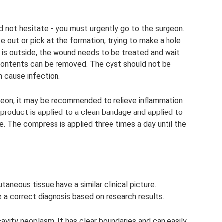
ld not hesitate - you must urgently go to the surgeon.
e out or pick at the formation, trying to make a hole
us is outside, the wound needs to be treated and wait
nd contents can be removed. The cyst should not be
n cause infection.
geon, it may be recommended to relieve inflammation
product is applied to a clean bandage and applied to
. The compress is applied three times a day until the
aneous tissue have a similar clinical picture.
 a correct diagnosis based on research results.
cavity neoplasm. It has clear boundaries and can easily