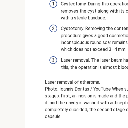
Cystectomy. During this operation,
removes the cyst along with its 
with a sterile bandage.
Cystotomy. Removing the content
procedure gives a good cosmetic r
inconspicuous round scar remains 
which does not exceed 3–4 mm.
Laser removal. The laser beam ha
this, the operation is almost bloo
Laser removal of atheroma.
Photo: Ioannis Dontas / YouTube When su
stages. First, an incision is made and th
it, and the cavity is washed with antisep
completely subsided, the second stage of
capsule.