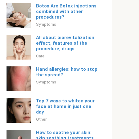
Botox Are Botox injections
combined with other
procedures?
Symptoms
All about biorevitalization:
effect, features of the
procedure, drugs
Care
Hand allergies: how to stop
the spread?
Symptoms
Top 7 ways to whiten your
face at home in just one
day
Other
How to soothe your skin:
skin soothing treatments