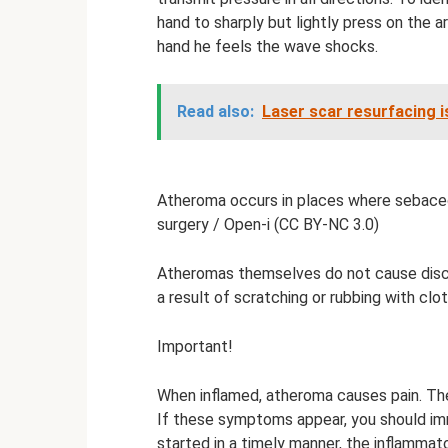
hand to sharply but lightly press on the a
hand he feels the wave shocks.
Read also:
Laser scar resurfacing i
Atheroma occurs in places where sebaceo
surgery / Open-i (CC BY-NC 3.0)
Atheromas themselves do not cause discom
a result of scratching or rubbing with clo
Important!
When inflamed, atheroma causes pain. The
If these symptoms appear, you should imm
started in a timely manner, the inflamma