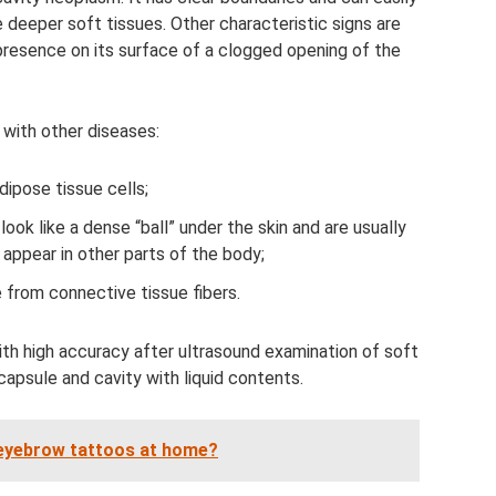
e deeper soft tissues. Other characteristic signs are
presence on its surface of a clogged opening of the
 with other diseases:
ipose tissue cells;
ook like a dense “ball” under the skin and are usually
n appear in other parts of the body;
from connective tissue fibers.
th high accuracy after ultrasound examination of soft
 capsule and cavity with liquid contents.
e eyebrow tattoos at home?